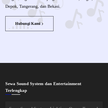
Depok, Tangerang, dan Bekasi.
Hubungi Kami
Sewa Sound System dan Entertainment
Terlengkap