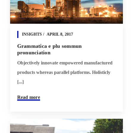
INSIGHTS
APRIL 8, 2017
Grammatica e plu sommun
pronunciation
Objectively innovate empowered manufactured
products whereas parallel platforms. Holisticly
[...]
Read more