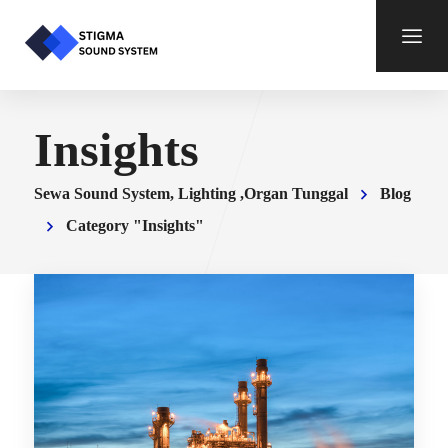
Insights
Sewa Sound System, Lighting ,Organ Tunggal
Blog
Category "Insights"