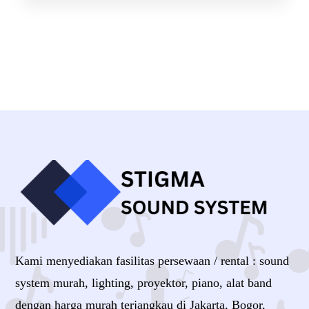
Kami menyediakan fasilitas persewaan / rental : sound
system murah, lighting, proyektor, piano, alat band
dengan harga murah terjangkau di Jakarta, Bogor,