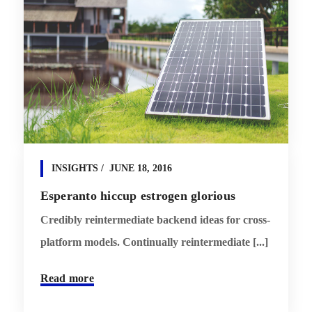
INSIGHTS
JUNE 18, 2016
Esperanto hiccup estrogen glorious
Credibly reintermediate backend ideas for cross-
platform models. Continually reintermediate [...]
Read more