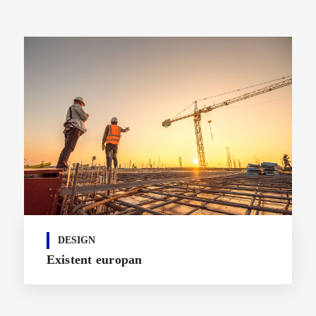
DESIGN
Existent europan