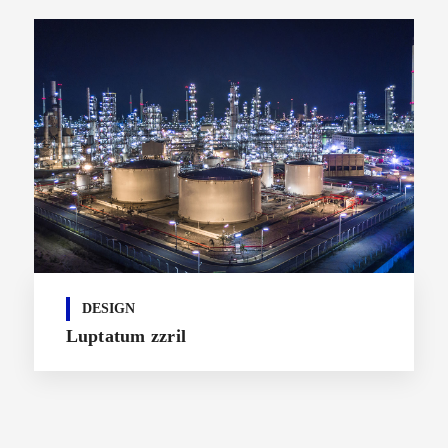
DESIGN
Luptatum zzril