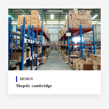
DESIGN
Skeptic cambridge