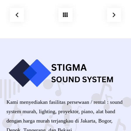
Kami menyediakan fasilitas persewaan / rental : sound
system murah, lighting, proyektor, piano, alat band
dengan harga murah terjangkau di Jakarta, Bogor,
Depok, Tangerang, dan Bekasi.