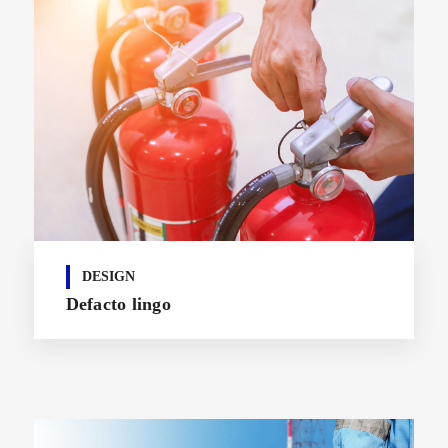
DESIGN
Defacto lingo