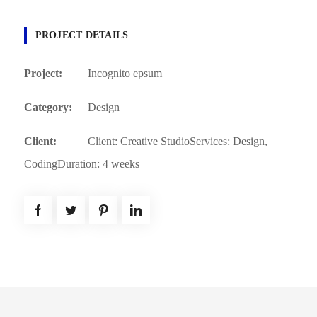
PROJECT DETAILS
Project:
Incognito epsum
Category:
Design
Client:
Client: Creative StudioServices: Design,
CodingDuration: 4 weeks