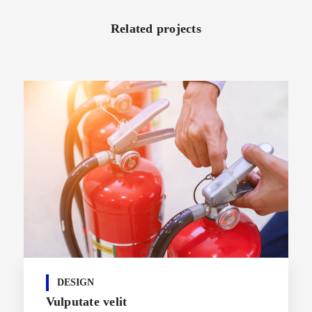
Related projects
DESIGN
Vulputate velit