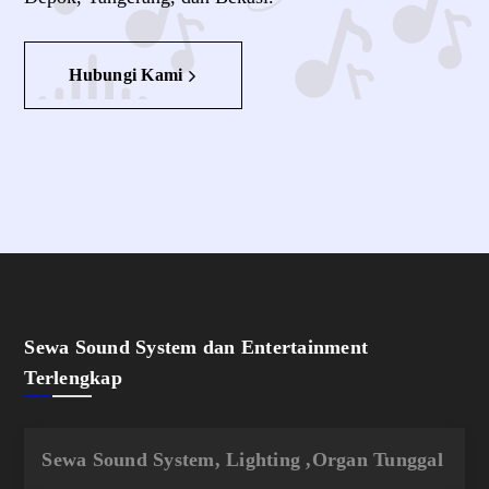
Hubungi Kami
Sewa Sound System dan Entertainment
Terlengkap
Sewa Sound System, Lighting ,Organ Tunggal