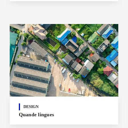
DESIGN
Quande lingues