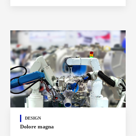
DESIGN
Dolore magna