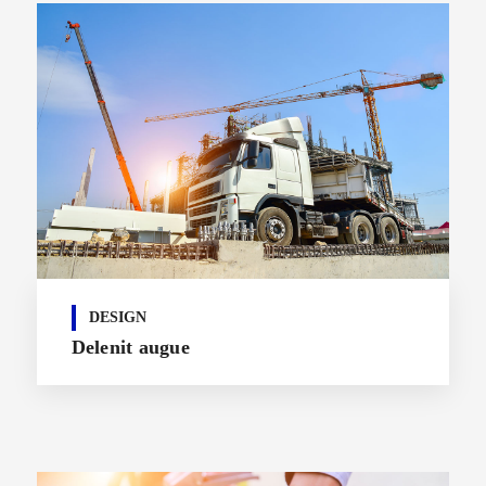
DESIGN
Delenit augue