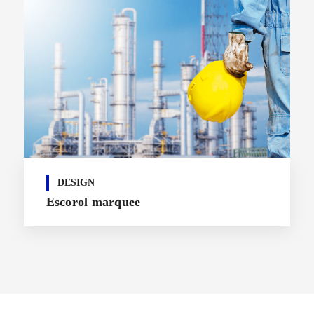
DESIGN
Escorol marquee