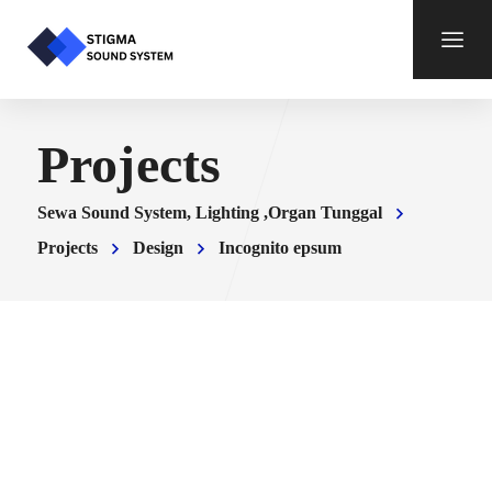
Projects
Sewa Sound System, Lighting ,Organ Tunggal
Projects
Design
Incognito epsum