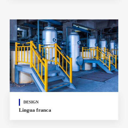
DESIGN
Lingua franca