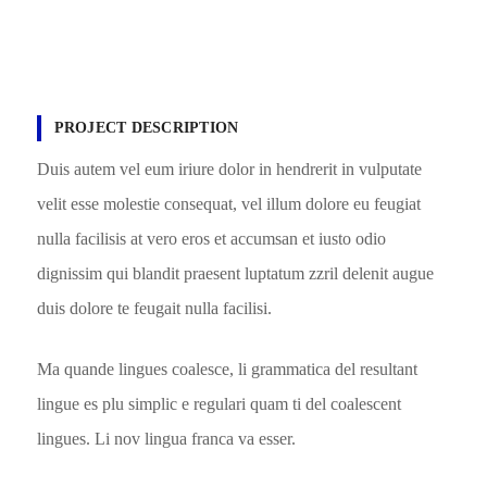
PROJECT DESCRIPTION
Duis autem vel eum iriure dolor in hendrerit in vulputate
velit esse molestie consequat, vel illum dolore eu feugiat
nulla facilisis at vero eros et accumsan et iusto odio
dignissim qui blandit praesent luptatum zzril delenit augue
duis dolore te feugait nulla facilisi.
Ma quande lingues coalesce, li grammatica del resultant
lingue es plu simplic e regulari quam ti del coalescent
lingues. Li nov lingua franca va esser.