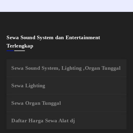
Sewa Sound System dan Entertainment
Terlengkap
Sewa Sound System, Lighting ,Organ Tunggal
Sewa Lighting
Sewa Organ Tunggal
Daftar Harga Sewa Alat dj