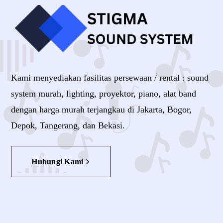
Kami menyediakan fasilitas persewaan / rental : sound
system murah, lighting, proyektor, piano, alat band
dengan harga murah terjangkau di Jakarta, Bogor,
Depok, Tangerang, dan Bekasi.
Hubungi Kami