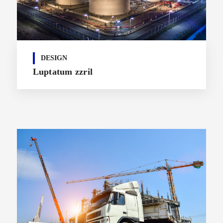
DESIGN
Luptatum zzril