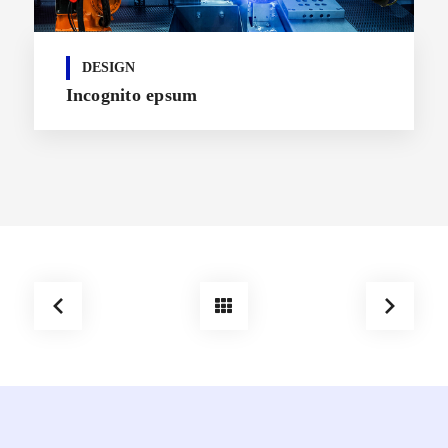
DESIGN
Incognito epsum