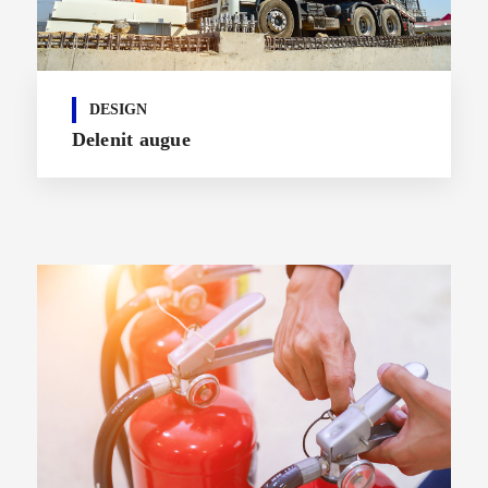
DESIGN
Delenit augue