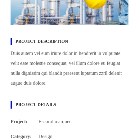
PROJECT DESCRIPTION
Duis autem vel eum iriure dolor in hendrerit in vulputate
velit esse molestie consequat, vel illum dolore eu feugiat
nulla dignissim qui blandit praesent luptatum zzril delenit
augue duis dolore.
PROJECT DETAILS
Project:
Escorol marquee
Category:
Design