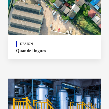
DESIGN
Quande lingues