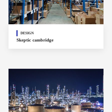
DESIGN
Skeptic cambridge