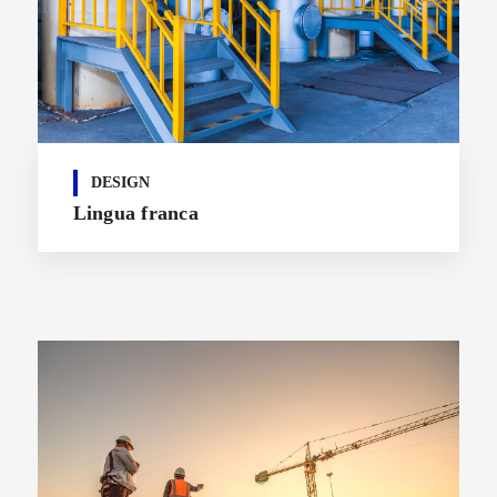
DESIGN
Lingua franca