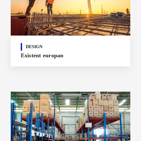
DESIGN
Existent europan