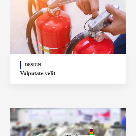
DESIGN
Vulputate velit