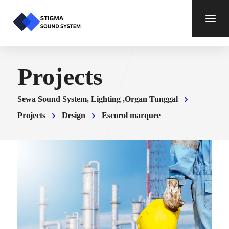
Projects
Sewa Sound System, Lighting ,Organ Tunggal
Projects
Design
Escorol marquee