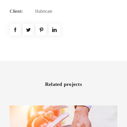
Client:
Habricate
Related projects