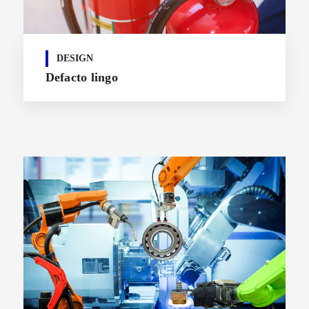
DESIGN
Defacto lingo