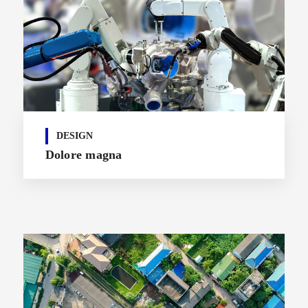
DESIGN
Dolore magna