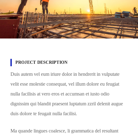
PROJECT DESCRIPTION
Duis autem vel eum iriure dolor in hendrerit in vulputate
velit esse molestie consequat, vel illum dolore eu feugiat
nulla facilisis at vero eros et accumsan et iusto odio
dignissim qui blandit praesent luptatum zzril delenit augue
duis dolore te feugait nulla facilisi.
Ma quande lingues coalesce, li grammatica del resultant