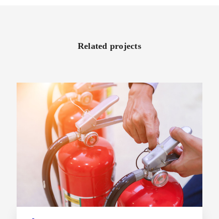
Related projects