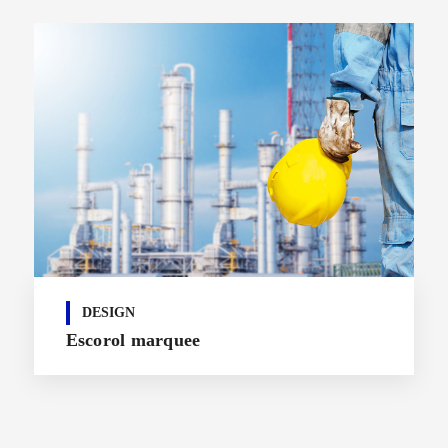
DESIGN
Escorol marquee