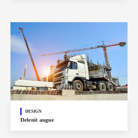
DESIGN
Delenit augue