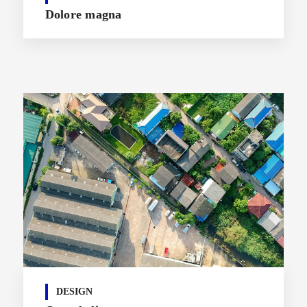
Dolore magna
DESIGN