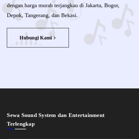
dengan harga murah terjangkau di Jakarta, Bogor,
Depok, Tangerang, dan Bekasi.
Hubungi Kami
Sewa Sound System dan Entertainment
Terlengkap