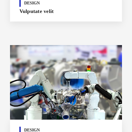
DESIGN
Vulputate velit
DESIGN