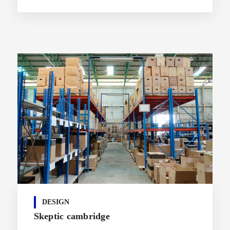
DESIGN
Skeptic cambridge