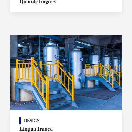
Quande lingues
DESIGN
Lingua franca