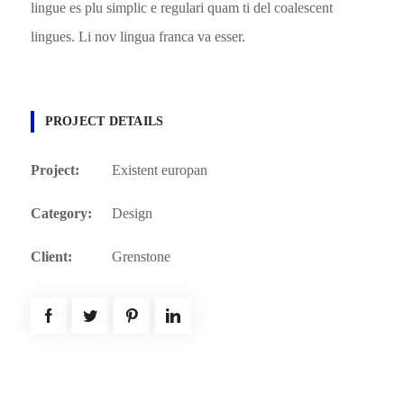
lingue es plu simplic e regulari quam ti del coalescent
lingues. Li nov lingua franca va esser.
PROJECT DETAILS
Project:
Existent europan
Category:
Design
Client:
Grenstone