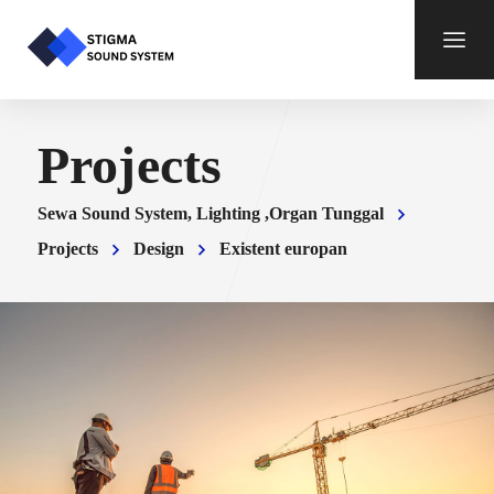
Projects
Sewa Sound System, Lighting ,Organ Tunggal
Projects
Design
Existent europan