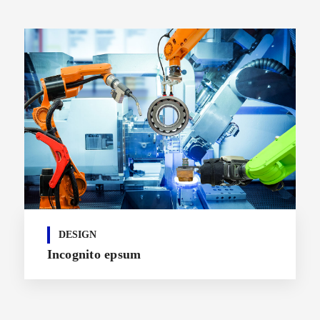
DESIGN
Incognito epsum