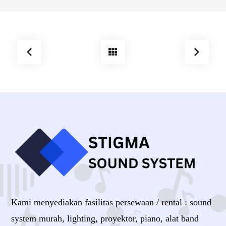
Kami menyediakan fasilitas persewaan / rental : sound
system murah, lighting, proyektor, piano, alat band