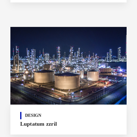
DESIGN
Luptatum zzril