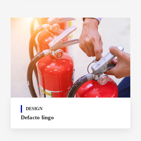
DESIGN
Defacto lingo